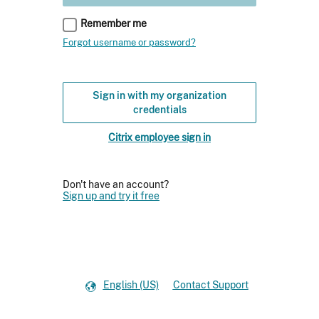
Remember me
Forgot username or password?
Sign in with my organization
credentials
Citrix employee sign in
Don't have an account?
Sign up and try it free
English (US)
Contact Support