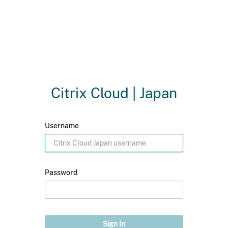
Citrix Cloud | Japan
Username
Password