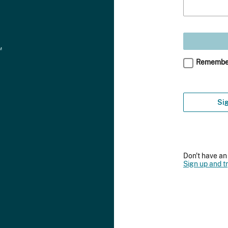
Remembe
Sig
Don't have a
Sign up and tr