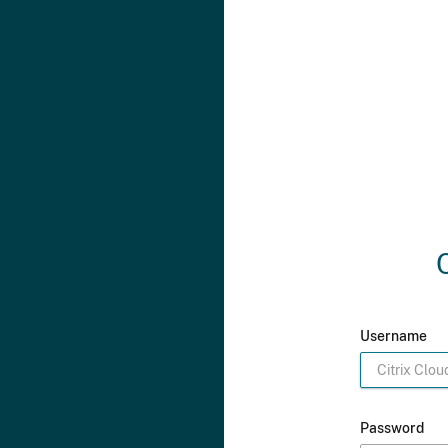
Username
Password