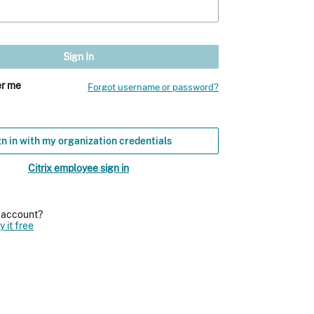
r me
Forgot username or password?
n in with my organization credentials
Citrix employee sign in
n account?
y it free