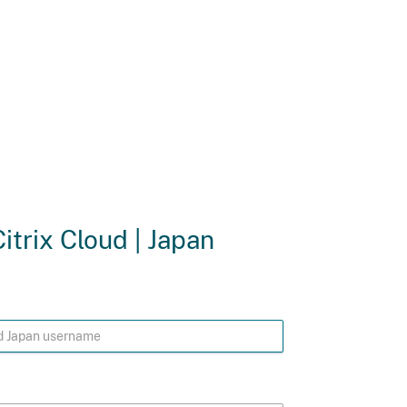
Citrix Cloud | Japan